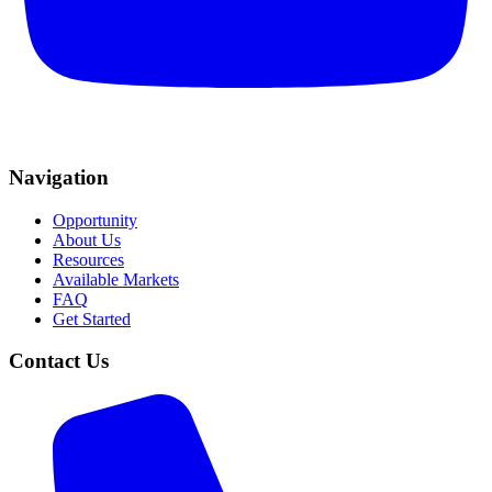
Navigation
Opportunity
About Us
Resources
Available Markets
FAQ
Get Started
Contact Us