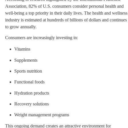
Association, 82% of U.S. consumers consider personal health and
well-being a top priority in their daily lives. The health and wellness
industry is estimated at hundreds of billions of dollars and continues
to grow annually.
Consumers are increasingly investing in:
Vitamins
Supplements
Sports nutrition
Functional foods
Hydration products
Recovery solutions
Weight management programs
This ongoing demand creates an attractive environment for