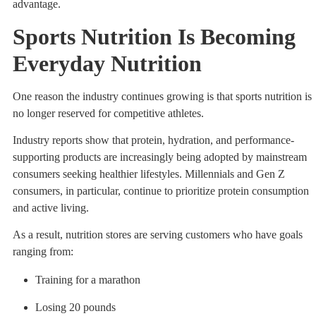
advantage.
Sports Nutrition Is Becoming
Everyday Nutrition
One reason the industry continues growing is that sports nutrition is
no longer reserved for competitive athletes.
Industry reports show that protein, hydration, and performance-
supporting products are increasingly being adopted by mainstream
consumers seeking healthier lifestyles. Millennials and Gen Z
consumers, in particular, continue to prioritize protein consumption
and active living.
As a result, nutrition stores are serving customers who have goals
ranging from:
Training for a marathon
Losing 20 pounds