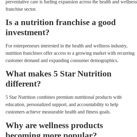
preventative care is fueling expansion across the health and wellness
franchise sector.
Is a nutrition franchise a good
investment?
For entrepreneurs interested in the health and wellness industry,
nutrition franchises offer access to a growing market with recurring
customer demand and expanding consumer demographics.
What makes 5 Star Nutrition
different?
5 Star Nutrition combines premium nutritional products with
education, personalized support, and accountability to help
customers achieve measurable health and fitness goals.
Why are wellness products
becoming more popular?