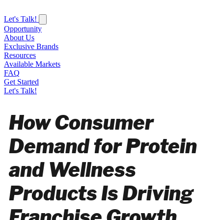
Let's Talk!
Opportunity
About Us
Exclusive Brands
Resources
Available Markets
FAQ
Get Started
Let's Talk!
How Consumer
Demand for Protein
and Wellness
Products Is Driving
Franchise Growth