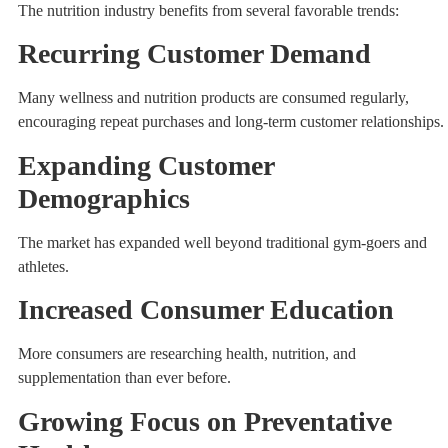
The nutrition industry benefits from several favorable trends:
Recurring Customer Demand
Many wellness and nutrition products are consumed regularly,
encouraging repeat purchases and long-term customer relationships.
Expanding Customer
Demographics
The market has expanded well beyond traditional gym-goers and
athletes.
Increased Consumer Education
More consumers are researching health, nutrition, and
supplementation than ever before.
Growing Focus on Preventative