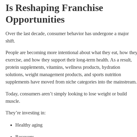
Is Reshaping Franchise
Opportunities
Over the last decade, consumer behavior has undergone a major
shift.
People are becoming more intentional about what they eat, how the
exercise, and how they support their long-term health. As a result,
protein supplements, vitamins, wellness products, hydration
solutions, weight management products, and sports nutrition
supplements have moved from niche categories into the mainstream.
Today, consumers aren’t simply looking to lose weight or build
muscle.
They’re investing in:
Healthy aging
Recovery