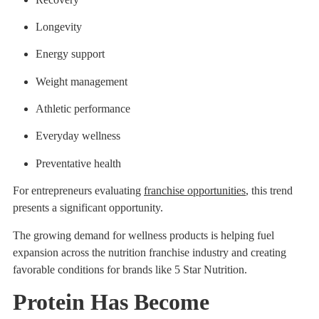
Longevity
Energy support
Weight management
Athletic performance
Everyday wellness
Preventative health
For entrepreneurs evaluating
franchise opportunities
, this trend
presents a significant opportunity.
The growing demand for wellness products is helping fuel
expansion across the nutrition franchise industry and creating
favorable conditions for brands like 5 Star Nutrition.
Protein Has Become