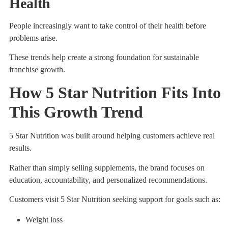
Health
People increasingly want to take control of their health before
problems arise.
These trends help create a strong foundation for sustainable
franchise growth.
How 5 Star Nutrition Fits Into
This Growth Trend
5 Star Nutrition was built around helping customers achieve real
results.
Rather than simply selling supplements, the brand focuses on
education, accountability, and personalized recommendations.
Customers visit 5 Star Nutrition seeking support for goals such as:
Weight loss