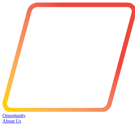
Opportunity
About Us