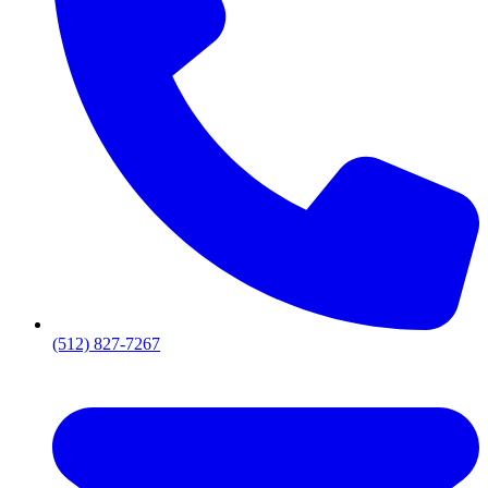
(512) 827-7267