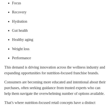
Focus
Recovery
Hydration
Gut health
Healthy aging
Weight loss
Performance
This demand is driving innovation across the wellness industry and
expanding opportunities for nutrition-focused franchise brands.
Consumers are becoming more educated and intentional about their
purchases, often seeking guidance from trusted experts who can
help them navigate the overwhelming number of options available.
That’s where nutrition-focused retail concepts have a distinct