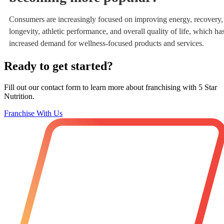
Consumers are increasingly focused on improving energy, recovery,
longevity, athletic performance, and overall quality of life, which ha
increased demand for wellness-focused products and services.
Ready to get started?
Fill out our contact form to learn more about franchising with 5 Star
Nutrition.
Franchise With Us