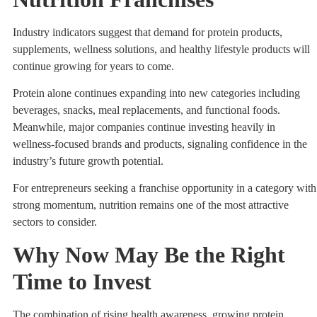
Industry indicators suggest that demand for protein products,
supplements, wellness solutions, and healthy lifestyle products will
continue growing for years to come.
Protein alone continues expanding into new categories including
beverages, snacks, meal replacements, and functional foods.
Meanwhile, major companies continue investing heavily in
wellness-focused brands and products, signaling confidence in the
industry’s future growth potential.
For entrepreneurs seeking a franchise opportunity in a category with
strong momentum, nutrition remains one of the most attractive
sectors to consider.
Why Now May Be the Right
Time to Invest
The combination of rising health awareness, growing protein