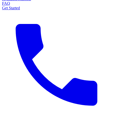
FAQ
Get Started