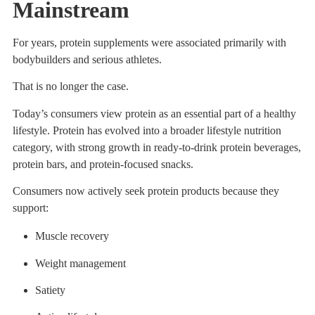
Mainstream
For years, protein supplements were associated primarily with
bodybuilders and serious athletes.
That is no longer the case.
Today’s consumers view protein as an essential part of a healthy
lifestyle. Protein has evolved into a broader lifestyle nutrition
category, with strong growth in ready-to-drink protein beverages,
protein bars, and protein-focused snacks.
Consumers now actively seek protein products because they
support:
Muscle recovery
Weight management
Satiety