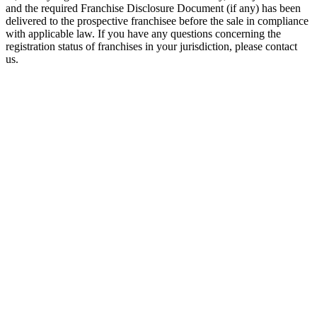
and the required Franchise Disclosure Document (if any) has been
delivered to the prospective franchisee before the sale in compliance
with applicable law. If you have any questions concerning the
registration status of franchises in your jurisdiction, please contact
us.