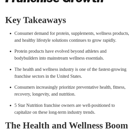
Key Takeaways
Consumer demand for protein, supplements, wellness products
and healthy lifestyle solutions continues to grow rapidly.
Protein products have evolved beyond athletes and
bodybuilders into mainstream wellness essentials.
The health and wellness industry is one of the fastest-growing
franchise sectors in the United States.
Consumers increasingly prioritize preventative health, fitness,
recovery, longevity, and nutrition.
5 Star Nutrition franchise owners are well-positioned to
capitalize on these long-term industry trends.
The Health and Wellness Boom