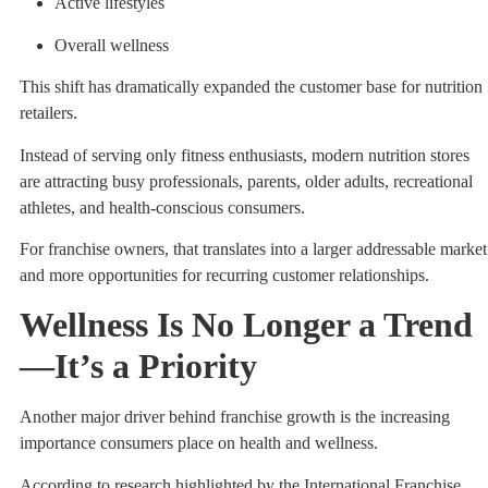
Active lifestyles
Overall wellness
This shift has dramatically expanded the customer base for nutrition
retailers.
Instead of serving only fitness enthusiasts, modern nutrition stores
are attracting busy professionals, parents, older adults, recreational
athletes, and health-conscious consumers.
For franchise owners, that translates into a larger addressable market
and more opportunities for recurring customer relationships.
Wellness Is No Longer a Trend
—It’s a Priority
Another major driver behind franchise growth is the increasing
importance consumers place on health and wellness.
According to research highlighted by the International Franchise