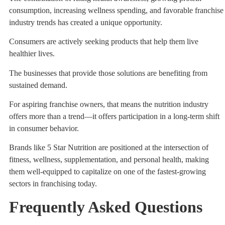
consumption, increasing wellness spending, and favorable franchise
industry trends has created a unique opportunity.
Consumers are actively seeking products that help them live
healthier lives.
The businesses that provide those solutions are benefiting from
sustained demand.
For aspiring franchise owners, that means the nutrition industry
offers more than a trend—it offers participation in a long-term shift
in consumer behavior.
Brands like 5 Star Nutrition are positioned at the intersection of
fitness, wellness, supplementation, and personal health, making
them well-equipped to capitalize on one of the fastest-growing
sectors in franchising today.
Frequently Asked Questions