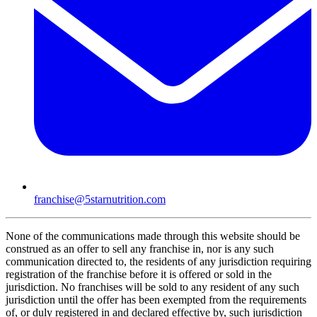
franchise@5starnutrition.com
None of the communications made through this website should be
construed as an offer to sell any franchise in, nor is any such
communication directed to, the residents of any jurisdiction requiring
registration of the franchise before it is offered or sold in the
jurisdiction. No franchises will be sold to any resident of any such
jurisdiction until the offer has been exempted from the requirements
of, or duly registered in and declared effective by, such jurisdiction