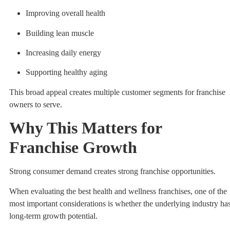
Improving overall health
Building lean muscle
Increasing daily energy
Supporting healthy aging
This broad appeal creates multiple customer segments for franchise
owners to serve.
Why This Matters for
Franchise Growth
Strong consumer demand creates strong franchise opportunities.
When evaluating the best health and wellness franchises, one of the
most important considerations is whether the underlying industry ha
long-term growth potential.