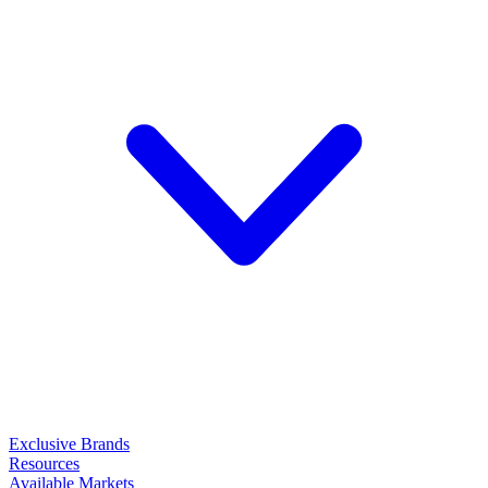
Exclusive Brands
Resources
Available Markets