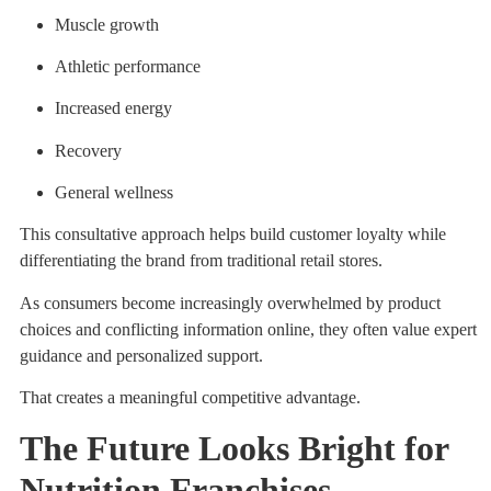
Muscle growth
Athletic performance
Increased energy
Recovery
General wellness
This consultative approach helps build customer loyalty while
differentiating the brand from traditional retail stores.
As consumers become increasingly overwhelmed by product
choices and conflicting information online, they often value expert
guidance and personalized support.
That creates a meaningful competitive advantage.
The Future Looks Bright for
Nutrition Franchises