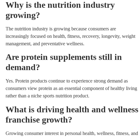
Why is the nutrition industry
growing?
The nutrition industry is growing because consumers are
increasingly focused on health, fitness, recovery, longevity, weight
management, and preventative wellness.
Are protein supplements still in
demand?
Yes. Protein products continue to experience strong demand as
consumers view protein as an essential component of healthy living
rather than a niche sports nutrition product.
What is driving health and wellness
franchise growth?
Growing consumer interest in personal health, wellness, fitness, and