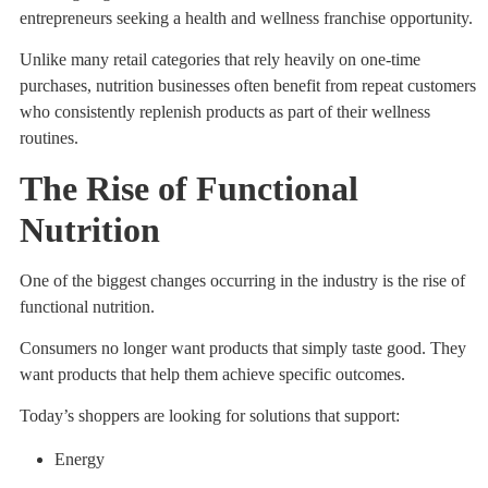
entrepreneurs seeking a health and wellness franchise opportunity.
Unlike many retail categories that rely heavily on one-time
purchases, nutrition businesses often benefit from repeat customers
who consistently replenish products as part of their wellness
routines.
The Rise of Functional
Nutrition
One of the biggest changes occurring in the industry is the rise of
functional nutrition.
Consumers no longer want products that simply taste good. They
want products that help them achieve specific outcomes.
Today’s shoppers are looking for solutions that support:
Energy