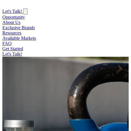
Let's Talk!
Opportunity
About Us
Exclusive Brands
Resources
Available Markets
FAQ
Get Started
Let's Talk!