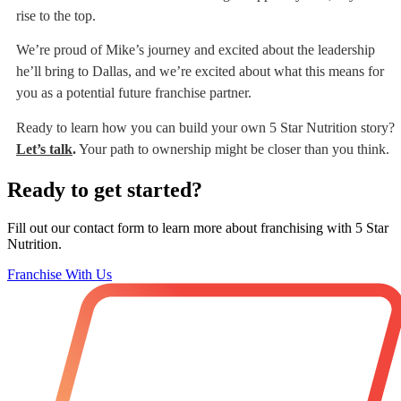
rise to the top.
We’re proud of Mike’s journey and excited about the leadership
he’ll bring to Dallas, and we’re excited about what this means for
you as a potential future franchise partner.
Ready to learn how you can build your own 5 Star Nutrition story?
Let’s talk
.
Your path to ownership might be closer than you think.
Ready to get started?
Fill out our contact form to learn more about franchising with 5 Star
Nutrition.
Franchise With Us