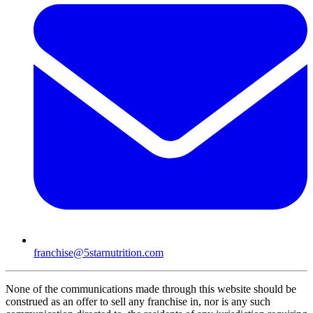
franchise@5starnutrition.com
None of the communications made through this website should be
construed as an offer to sell any franchise in, nor is any such