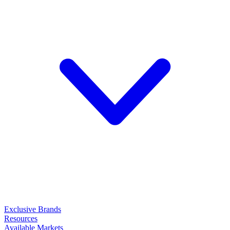
Exclusive Brands
Resources
Available Markets