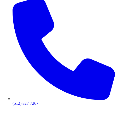
(512) 827-7267