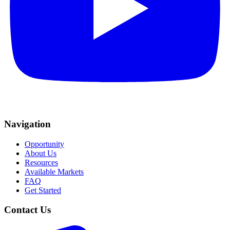
Navigation
Opportunity
About Us
Resources
Available Markets
FAQ
Get Started
Contact Us