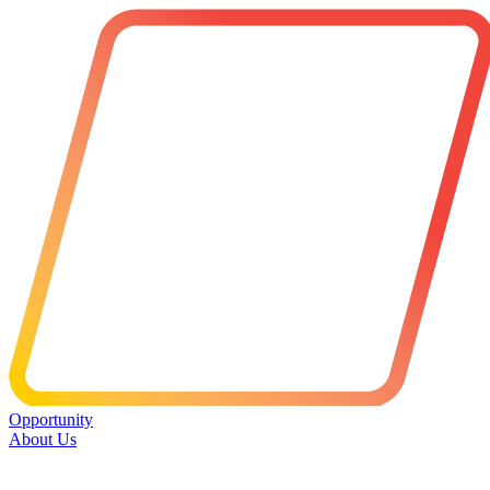
Opportunity
About Us