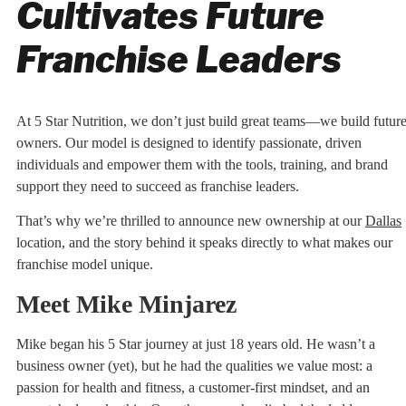
Cultivates Future
Franchise Leaders
At 5 Star Nutrition, we don’t just build great teams—we build futur
owners. Our model is designed to identify passionate, driven
individuals and empower them with the tools, training, and brand
support they need to succeed as franchise leaders.
That’s why we’re thrilled to announce new ownership at our
Dallas
location, and the story behind it speaks directly to what makes our
franchise model unique.
Meet Mike Minjarez
Mike began his 5 Star journey at just 18 years old. He wasn’t a
business owner (yet), but he had the qualities we value most: a
passion for health and fitness, a customer-first mindset, and an