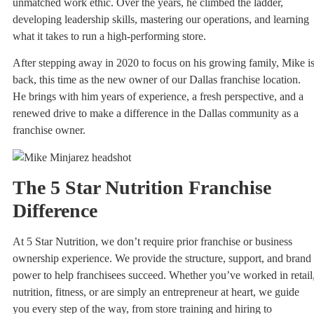
unmatched work ethic. Over the years, he climbed the ladder,
developing leadership skills, mastering our operations, and learning
what it takes to run a high-performing store.
After stepping away in 2020 to focus on his growing family, Mike i
back, this time as the new owner of our Dallas franchise location.
He brings with him years of experience, a fresh perspective, and a
renewed drive to make a difference in the Dallas community as a
franchise owner.
The 5 Star Nutrition Franchise
Difference
At 5 Star Nutrition, we don’t require prior franchise or business
ownership experience. We provide the structure, support, and brand
power to help franchisees succeed. Whether you’ve worked in retail
nutrition, fitness, or are simply an entrepreneur at heart, we guide
you every step of the way, from store training and hiring to