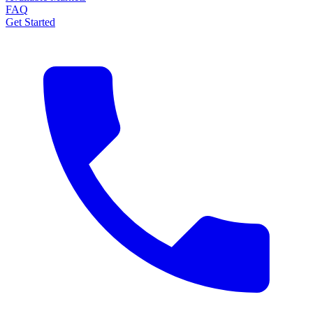
FAQ
Get Started