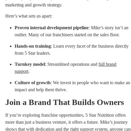
marketing and growth strategy.
Here’s what sets us apart:
Proven internal development pipeline
: Mike’s story isn’t an
outlier. Many of our franchisees started on the sales floor.
Hands-on training
: Learn every facet of the business directly
from 5 Star leaders.
Turnkey model
: Streamlined operations and
full brand
support
.
Culture of growth
: We invest in people who want to make an
impact and help them thrive.
Join a Brand That Builds Owners
If you’re exploring franchise opportunities, 5 Star Nutrition offers
more than just a business venture, it offers a future. Mike’s journey
shows that with dedication and the right support system, anyone can