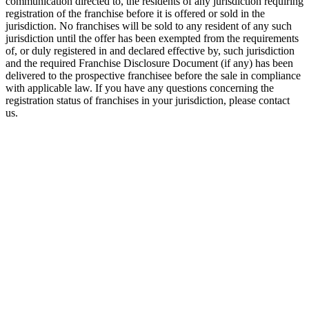
communication directed to, the residents of any jurisdiction requiring
registration of the franchise before it is offered or sold in the
jurisdiction. No franchises will be sold to any resident of any such
jurisdiction until the offer has been exempted from the requirements
of, or duly registered in and declared effective by, such jurisdiction
and the required Franchise Disclosure Document (if any) has been
delivered to the prospective franchisee before the sale in compliance
with applicable law. If you have any questions concerning the
registration status of franchises in your jurisdiction, please contact
us.