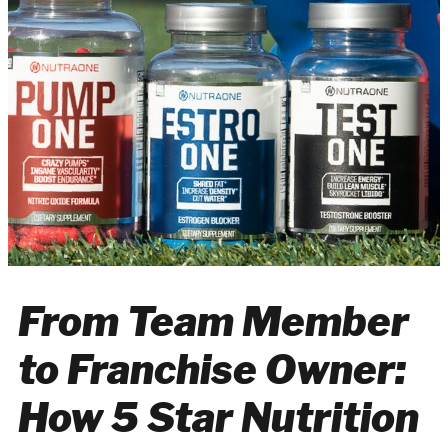
From Team Member
to Franchise Owner:
How 5 Star Nutrition