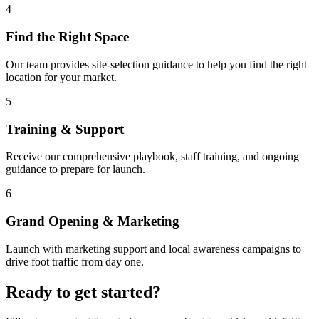
4
Find the Right Space
Our team provides site-selection guidance to help you find the right
location for your market.
5
Training & Support
Receive our comprehensive playbook, staff training, and ongoing
guidance to prepare for launch.
6
Grand Opening & Marketing
Launch with marketing support and local awareness campaigns to
drive foot traffic from day one.
Ready to get started?