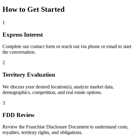
How to Get Started
1
Express Interest
Complete our contact form or reach out via phone or email to start
the conversation.
2
Territory Evaluation
We discuss your desired location(s), analyze market data,
demographics, competition, and real estate options.
3
FDD Review
Review the Franchise Disclosure Document to understand costs,
royalties, territory rights, and obligations.