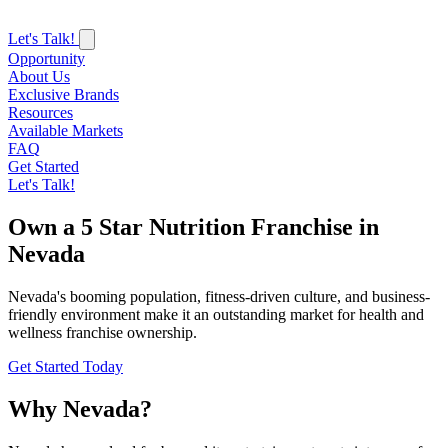
Let's Talk!
Opportunity
About Us
Exclusive Brands
Resources
Available Markets
FAQ
Get Started
Let's Talk!
Own a 5 Star Nutrition Franchise in
Nevada
Nevada's booming population, fitness-driven culture, and business-
friendly environment make it an outstanding market for health and
wellness franchise ownership.
Get Started Today
Why Nevada?