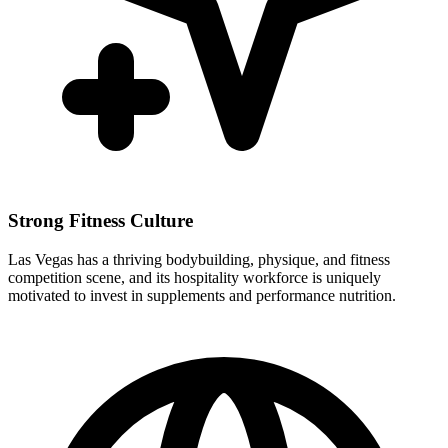
Strong Fitness Culture
Las Vegas has a thriving bodybuilding, physique, and fitness
competition scene, and its hospitality workforce is uniquely
motivated to invest in supplements and performance nutrition.