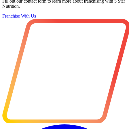
Fill out our contact form to learn more about franchising with 5 Star
Nutrition.
Franchise With Us