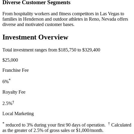
Diverse Customer Segments
From hospitality workers and fitness competitors in Las Vegas to
families in Henderson and outdoor athletes in Reno, Nevada offers
diverse and motivated customer bases.
Investment Overview
Total investment ranges from $185,750 to $329,400
$25,000
Franchise Fee
*
6%
Royalty Fee
†
2.5%
Local Marketing
*
†
reduced to 3% during your first 90 days of operation.
Calculated
as the greater of 2.5% of gross sales or $1,000/month.