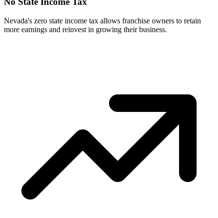
No State Income Tax
Nevada's zero state income tax allows franchise owners to retain
more earnings and reinvest in growing their business.