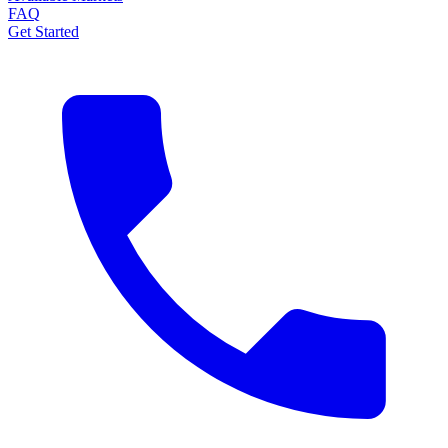
FAQ
Get Started