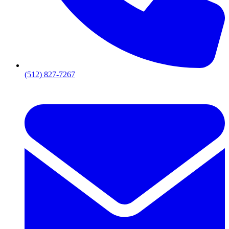
(512) 827-7267