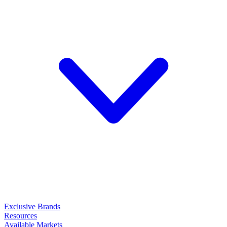
Exclusive Brands
Resources
Available Markets