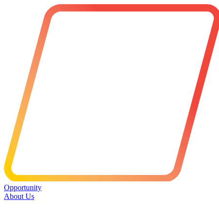
Opportunity
About Us