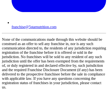
franchise@5starnutrition.com
None of the communications made through this website should be
construed as an offer to sell any franchise in, nor is any such
communication directed to, the residents of any jurisdiction requiring
registration of the franchise before it is offered or sold in the
jurisdiction. No franchises will be sold to any resident of any such
jurisdiction until the offer has been exempted from the requirements
of, or duly registered in and declared effective by, such jurisdiction
and the required Franchise Disclosure Document (if any) has been
delivered to the prospective franchisee before the sale in compliance
with applicable law. If you have any questions concerning the
registration status of franchises in your jurisdiction, please contact
us.