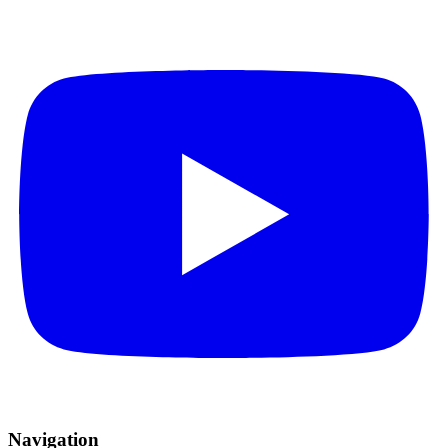
Navigation