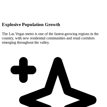
Explosive Population Growth
The Las Vegas metro is one of the fastest-growing regions in the
country, with new residential communities and retail corridors
emerging throughout the valley.