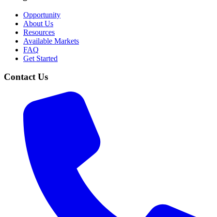
Opportunity
About Us
Resources
Available Markets
FAQ
Get Started
Contact Us