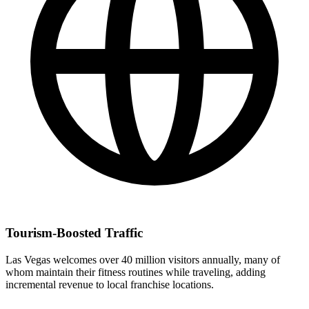
Tourism-Boosted Traffic
Las Vegas welcomes over 40 million visitors annually, many of
whom maintain their fitness routines while traveling, adding
incremental revenue to local franchise locations.