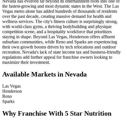
Nevada has evolved far beyond its entertainment roots into one of
the fastest-growing and most dynamic states in the West. The Las
Vegas metro alone has added hundreds of thousands of residents
over the past decade, creating massive demand for health and
wellness services. The city's fitness culture is surprisingly strong,
with world-class gyms, a thriving bodybuilding and physique
competition scene, and a hospitality workforce that prioritizes
staying in shape. Beyond Las Vegas, Henderson offers affluent
suburban communities, while Reno and Sparks are experiencing
their own growth booms driven by tech relocations and outdoor
recreation. Nevada's lack of state income tax and business-friendly
regulations add further appeal for franchise owners looking to
maximize their investment.
Available Markets in Nevada
Las Vegas
Henderson
Reno
Sparks
Why Franchise With 5 Star Nutrition