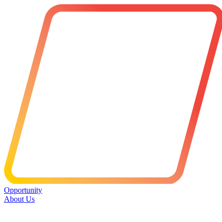
Opportunity
About Us