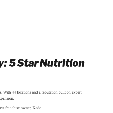
 5 Star Nutrition
s. With 44 locations and a reputation built on expert
expansion.
west franchise owner, Kade.