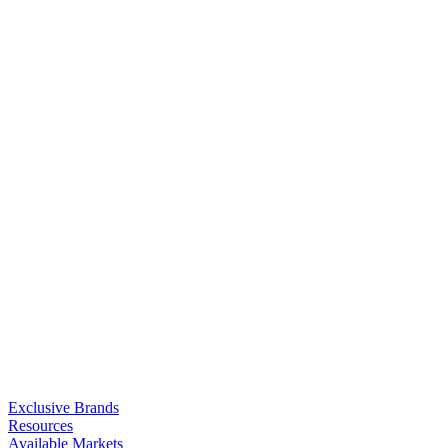
Exclusive Brands
Resources
Available Markets