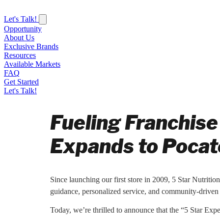
Let's Talk!
Opportunity
About Us
Exclusive Brands
Resources
Available Markets
FAQ
Get Started
Let's Talk!
Fueling Franchise
Expands to Pocate
Since launching our first store in 2009, 5 Star Nutritio
guidance, personalized service, and community-driven 
Today, we’re thrilled to announce that the “5 Star Exp