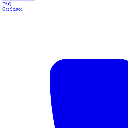
FAQ
Get Started