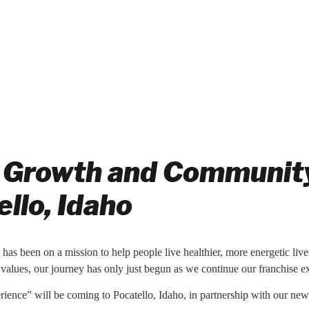
 Growth and Community:
llo, Idaho
n has been on a mission to help people live healthier, more energetic live
values, our journey has only just begun as we continue our franchise 
erience” will be coming to Pocatello, Idaho, in partnership with our ne